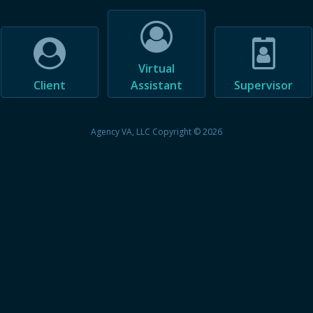
Virtual
Client
Assistant
Supervisor
Agency VA, LLC Copyright © 2026